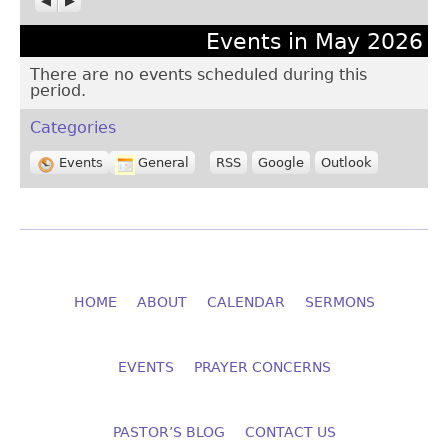
Events in May 2026
There are no events scheduled during this
period.
Categories
Events
General
RSS
Google
Outlook
HOME
ABOUT
CALENDAR
SERMONS
EVENTS
PRAYER CONCERNS
PASTOR’S BLOG
CONTACT US