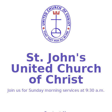
St. John's
United Church
of Christ
Join us for Sunday morning services at 9:30 a.m.