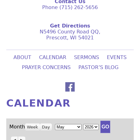
Contact Us
Phone (715) 262-5656
Get Directions
N5496 County Road QQ,
Prescott, WI 54021
ABOUT
CALENDAR
SERMONS
EVENTS
PRAYER CONCERNS
PASTOR’S BLOG
CALENDAR
Month
Year
Month
Week
Day
Previous
Next