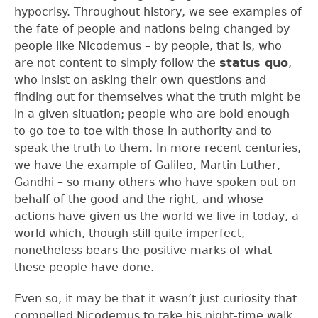
hypocrisy. Throughout history, we see examples of
the fate of people and nations being changed by
people like Nicodemus – by people, that is, who
are not content to simply follow the
status quo
,
who insist on asking their own questions and
finding out for themselves what the truth might be
in a given situation; people who are bold enough
to go toe to toe with those in authority and to
speak the truth to them. In more recent centuries,
we have the example of Galileo, Martin Luther,
Gandhi – so many others who have spoken out on
behalf of the good and the right, and whose
actions have given us the world we live in today, a
world which, though still quite imperfect,
nonetheless bears the positive marks of what
these people have done.
Even so, it may be that it wasn’t just curiosity that
compelled Nicodemus to take his night-time walk.