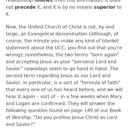
relationship
follows
from this affirmation; it does
not
precede
it, and it is by no means
superior
to
it.
Now, the United Church of Christ is not, by and
large, an Evangelical denomination (although, of
course, the minute you make any kind of blanket
statement about the UCC, you find out that you’re
wrong); nonetheless, the two terms “born again”
and accepting Jesus as your “personal Lord and
Savior” nowadays seem to go hand in hand. The
second term regarding Jesus as our Lord and
Savior, in particular, is a sort of “formula of faith”
that every one of us has heard before, and we will
hear it again – sort of – in a few weeks when Mary
and Logan are confirmed. They will answer the
following question found on page 149 of our Book
of Worship: “Do you profess Jesus Christ as Lord
and Savior?”