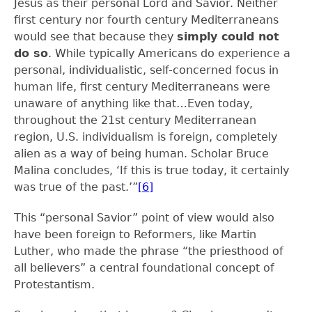
Jesus as their personal Lord and Savior. Neither
first century nor fourth century Mediterraneans
would see that because they
simply could not
do so
. While typically Americans do experience a
personal, individualistic, self-concerned focus in
human life, first century Mediterraneans were
unaware of anything like that…Even today,
throughout the 21
st
century Mediterranean
region, U.S. individualism is foreign, completely
alien as a way of being human. Scholar Bruce
Malina concludes, ‘If this is true today, it certainly
was true of the past.’”
[6]
This “personal Savior” point of view would also
have been foreign to Reformers, like Martin
Luther, who made the phrase “the priesthood of
all believers” a central foundational concept of
Protestantism.