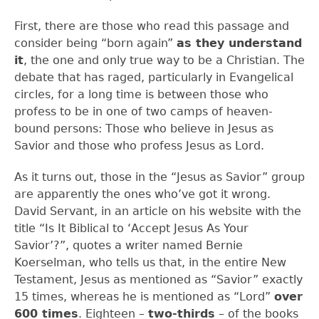
First, there are those who read this passage and
consider being “born again”
as they understand
it
, the one and only true way to be a Christian. The
debate that has raged, particularly in Evangelical
circles, for a long time is between those who
profess to be in one of two camps of heaven-
bound persons: Those who believe in Jesus as
Savior and those who profess Jesus as Lord.
As it turns out, those in the “Jesus as Savior” group
are apparently the ones who’ve got it wrong.
David Servant, in an article on his website with the
title “Is It Biblical to ‘Accept Jesus As Your
Savior’?”, quotes a writer named Bernie
Koerselman, who tells us that, in the entire New
Testament, Jesus as mentioned as “Savior” exactly
15 times, whereas he is mentioned as “Lord”
over
600 times
. Eighteen –
two-thirds
– of the books