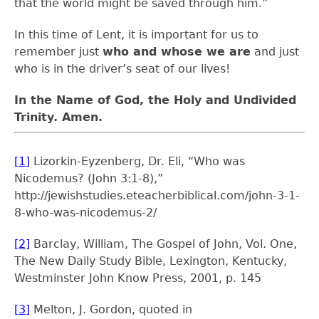
that the world might be saved through him.”
In this time of Lent, it is important for us to
remember just
who and whose we are
and just
who is in the driver’s seat of our lives!
In the Name of God, the Holy and Undivided
Trinity. Amen.
[1]
Lizorkin-Eyzenberg, Dr. Eli, “Who was
Nicodemus? (John 3:1-8),”
http://jewishstudies.eteacherbiblical.com/john-3-1-
8-who-was-nicodemus-2/
[2]
Barclay, William, The Gospel of John, Vol. One,
The New Daily Study Bible, Lexington, Kentucky,
Westminster John Know Press, 2001, p. 145
[3]
Melton, J. Gordon, quoted in