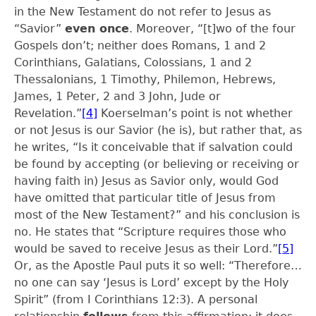
in the New Testament do not refer to Jesus as
“Savior”
even once
. Moreover, “[t]wo of the four
Gospels don’t; neither does Romans, 1 and 2
Corinthians, Galatians, Colossians, 1 and 2
Thessalonians, 1 Timothy, Philemon, Hebrews,
James, 1 Peter, 2 and 3 John, Jude or
Revelation.”
[4]
Koerselman’s point is not whether
or not Jesus is our Savior (he is), but rather that, as
he writes, “Is it conceivable that if salvation could
be found by accepting (or believing or receiving or
having faith in) Jesus as Savior only, would God
have omitted that particular title of Jesus from
most of the New Testament?” and his conclusion is
no. He states that “Scripture requires those who
would be saved to receive Jesus as their Lord.”
[5]
Or, as the Apostle Paul puts it so well: “Therefore…
no one can say ‘Jesus is Lord’ except by the Holy
Spirit” (from I Corinthians 12:3). A personal