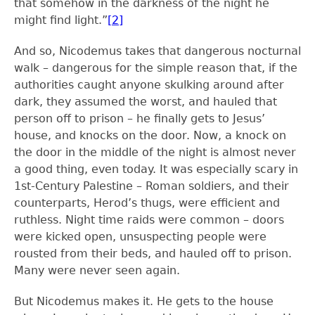
that somehow in the darkness of the night he
might find light.”
[2]
And so, Nicodemus takes that dangerous nocturnal
walk – dangerous for the simple reason that, if the
authorities caught anyone skulking around after
dark, they assumed the worst, and hauled that
person off to prison – he finally gets to Jesus’
house, and knocks on the door. Now, a knock on
the door in the middle of the night is almost never
a good thing, even today. It was especially scary in
1
st
-Century Palestine – Roman soldiers, and their
counterparts, Herod’s thugs, were efficient and
ruthless. Night time raids were common – doors
were kicked open, unsuspecting people were
rousted from their beds, and hauled off to prison.
Many were never seen again.
But Nicodemus makes it. He gets to the house