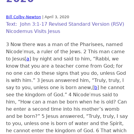
Bill Colby-Newton
|
April 3, 2020
Text: John 3:1-17 Revised Standard Version (RSV)
Nicodemus Visits Jesus
3 Now there was a man of the Pharisees, named
Nicode′mus, a ruler of the Jews.
2
This man came
to Jesus
[
a
]
by night and said to him, “Rabbi, we
know that you are a teacher come from God; for
no one can do these signs that you do, unless God
is with him.”
3
Jesus answered him, “Truly, truly, I
say to you, unless one is born anew,
[
b
]
he cannot
see the kingdom of God.”
4
Nicode′mus said to
him, “How can a man be born when he is old? Can
he enter a second time into his mother’s womb
and be born?”
5
Jesus answered, “Truly, truly, I say
to you, unless one is born of water and the Spirit,
he cannot enter the kingdom of God.
6
That which