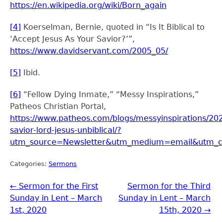
https://en.wikipedia.org/wiki/Born_again
[4]
Koerselman, Bernie, quoted in “Is It Biblical to
‘Accept Jesus As Your Savior?’”,
https://www.davidservant.com/2005_05/
[5]
Ibid.
[6]
“Fellow Dying Inmate,” “Messy Inspirations,”
Patheos Christian Portal,
https://www.patheos.com/blogs/messyinspirations/20
savior-lord-jesus-unbiblical/?
utm_source=Newsletter&utm_medium=email&utm_
Categories:
Sermons
←
Sermon for the First
Sermon for the Third
Sunday in Lent – March
Sunday in Lent – March
1st, 2020
15th, 2020
→