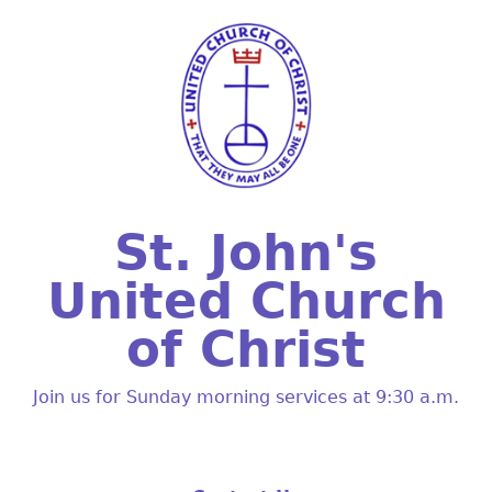
St. John's
United Church
of Christ
Join us for Sunday morning services at 9:30 a.m.