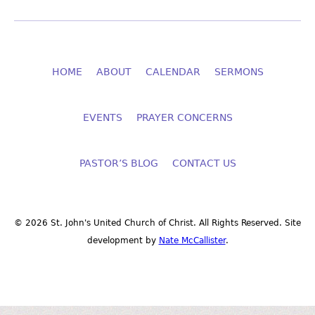
HOME
ABOUT
CALENDAR
SERMONS
EVENTS
PRAYER CONCERNS
PASTOR’S BLOG
CONTACT US
© 2026 St. John's United Church of Christ. All Rights Reserved. Site
development by
Nate McCallister
.