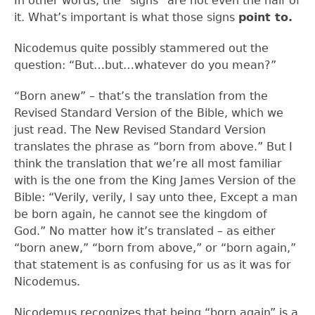
In other words, the “signs” are not even the half of
it. What’s important is what those signs
point to.
Nicodemus quite possibly stammered out the
question: “But…but…whatever do you mean?”
“Born anew” – that’s the translation from the
Revised Standard Version of the Bible, which we
just read. The New Revised Standard Version
translates the phrase as “born from above.” But I
think the translation that we’re all most familiar
with is the one from the King James Version of the
Bible: “Verily, verily, I say unto thee, Except a man
be born again, he cannot see the kingdom of
God.” No matter how it’s translated – as either
“born anew,” “born from above,” or “born again,”
that statement is as confusing for us as it was for
Nicodemus.
Nicodemus recognizes that being “born again” is a