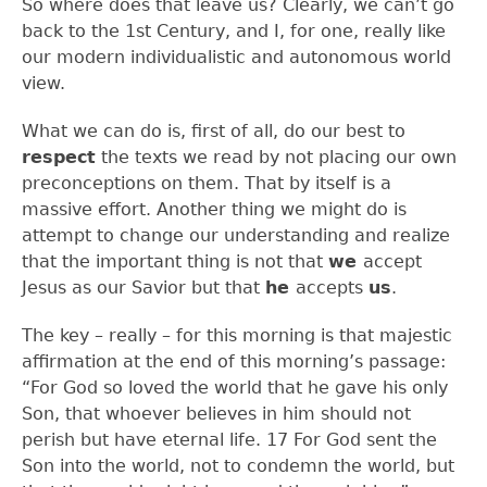
So where does that leave us? Clearly, we can’t go
back to the 1
st
Century, and I, for one, really like
our modern individualistic and autonomous world
view.
What we can do is, first of all, do our best to
respect
the texts we read by not placing our own
preconceptions on them. That by itself is a
massive effort. Another thing we might do is
attempt to change our understanding and realize
that the important thing is not that
we
accept
Jesus as our Savior but that
he
accepts
us
.
The key – really – for this morning is that majestic
affirmation at the end of this morning’s passage:
“For God so loved the world that he gave his only
Son, that whoever believes in him should not
perish but have eternal life.
17
For God sent the
Son into the world, not to condemn the world, but