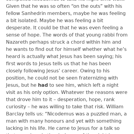
Given that he was so often “on the outs” with his
fellow Sanhedrin members, maybe he was feeling
a bit isolated. Maybe he was feeling a bit
desperate. It could be that he was even feeling a
sense of hope. The words of that young rabbi from
Nazareth perhaps struck a chord within him and
he wants to find out for himself whether what he’s
heard is actually what Jesus has been saying; his
first words to Jesus tells us that he has been
closely following Jesus’ career. Owing to his
position, he could not be seen fraternizing with
Jesus, but he
had
to see him, which left a night
visit as his only option. Whatever the reasons were
that drove him to it – desperation, hope, rank
curiosity – he was willing to take that risk. William
Barclay tells us: “Nicodemus was a puzzled man, a
man with many honours and yet with something
lacking in his life. He came to Jesus for a talk so