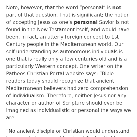
Note, however, that the word “personal” is
not
part of that question. That is significant; the notion
of accepting Jesus as one’s
personal
Savior is not
found in the New Testament itself, and would have
been, in fact, an utterly foreign concept to 1
st
-
Century people in the Mediterranean world. Our
self-understanding as autonomous individuals is
one that is really only a few centuries old and is a
particularly Western concept. One writer on the
Patheos Christian Portal website says: “Bible
readers today should recognize that ancient
Mediterranean believers had zero comprehension
of individualism. Therefore, neither Jesus nor any
character or author of Scripture should ever be
imagined as individualistic or personal the ways we
are.
“No ancient disciple or Christian would understand