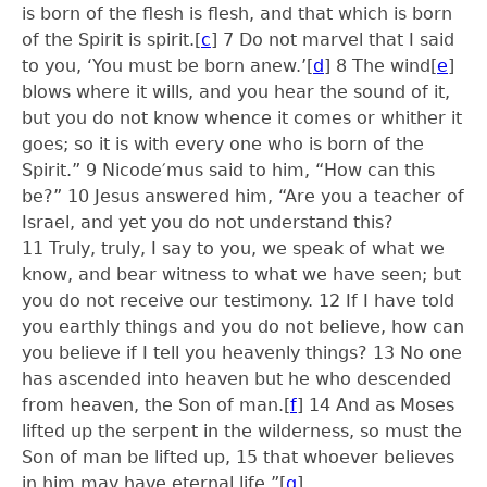
is born of the flesh is flesh, and that which is born
of the Spirit is spirit.
[
c
]
7
Do not marvel that I said
to you, ‘You must be born anew.’
[
d
]
8
The wind
[
e
]
blows where it wills, and you hear the sound of it,
but you do not know whence it comes or whither it
goes; so it is with every one who is born of the
Spirit.”
9
Nicode′mus said to him, “How can this
be?”
10
Jesus answered him, “Are you a teacher of
Israel, and yet you do not understand this?
11
Truly, truly, I say to you, we speak of what we
know, and bear witness to what we have seen; but
you do not receive our testimony.
12
If I have told
you earthly things and you do not believe, how can
you believe if I tell you heavenly things?
13
No one
has ascended into heaven but he who descended
from heaven, the Son of man.
[
f
]
14
And as Moses
lifted up the serpent in the wilderness, so must the
Son of man be lifted up,
15
that whoever believes
in him may have eternal life.”
[
g
]