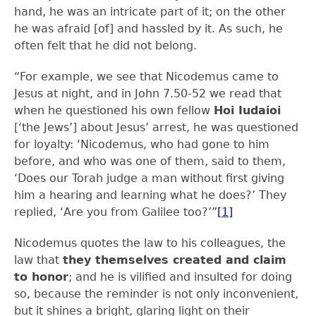
hand, he was an intricate part of it; on the other
he was afraid [of] and hassled by it. As such, he
often felt that he did not belong.
“For example, we see that Nicodemus came to
Jesus at night, and in John 7.50-52 we read that
when he questioned his own fellow
Hoi Iudaioi
[‘the Jews’] about Jesus’ arrest, he was questioned
for loyalty: ‘Nicodemus, who had gone to him
before, and who was one of them, said to them,
‘Does our Torah judge a man without first giving
him a hearing and learning what he does?’ They
replied, ‘Are you from Galilee too?’”
[1]
Nicodemus quotes the law to his colleagues, the
law that
they themselves created and claim
to honor
; and he is vilified and insulted for doing
so, because the reminder is not only inconvenient,
but it shines a bright, glaring light on their