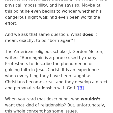
physical impossibility, and he says so. Maybe at
this point he even begins to wonder whether his
dangerous night walk had even been worth the
effort.
And we ask that same question. What
does
it
mean, exactly, to be “born again”?
The American religious scholar J. Gordon Melton,
writes: “Born again is a phrase used by many
Protestants to describe the phenomenon of
gaining faith in Jesus Christ. It is an experience
when everything they have been taught as
Christians becomes real, and they develop a direct
and personal relationship with God.”
[3]
When you read that description, who
wouldn’t
want that kind of relationship? But, unfortunately,
this whole concept has some issues.