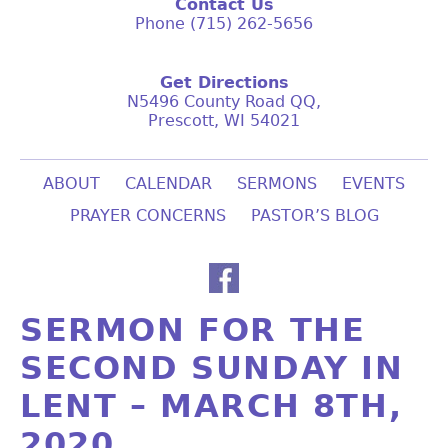
Contact Us
Phone (715) 262-5656
Get Directions
N5496 County Road QQ,
Prescott, WI 54021
ABOUT
CALENDAR
SERMONS
EVENTS
PRAYER CONCERNS
PASTOR’S BLOG
SERMON FOR THE
SECOND SUNDAY IN
LENT – MARCH 8TH,
2020