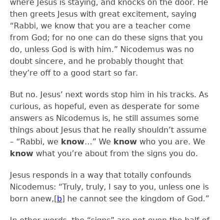
where Jesus is staying, and knocks on the door. He
then greets Jesus with great excitement, saying
“Rabbi, we know that you are a teacher come
from God; for no one can do these signs that you
do, unless God is with him.” Nicodemus was no
doubt sincere, and he probably thought that
they’re off to a good start so far.
But no. Jesus’ next words stop him in his tracks. As
curious, as hopeful, even as desperate for some
answers as Nicodemus is, he still assumes some
things about Jesus that he really shouldn’t assume
– “Rabbi, we
know
…” We
know
who you are. We
know
what you’re about from the signs you do.
Jesus responds in a way that totally confounds
Nicodemus: “Truly, truly, I say to you, unless one is
born anew,
[
b
]
he cannot see the kingdom of God.”