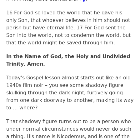
16
For God so loved the world that he gave his
only Son, that whoever believes in him should not
perish but have eternal life.
17
For God sent the
Son into the world, not to condemn the world, but
that the world might be saved through him.
In the Name of God, the Holy and Undivided
Trinity. Amen.
Today’s Gospel lesson almost starts out like an old
1940s film noir – you see some shadowy figure
skulking through the dark night, furtively going
from one dark doorway to another, making its way
to … where?
That shadowy figure turns out to be a person who
under normal circumstances would never do such
a thing. His name is Nicodemus, and is one of the