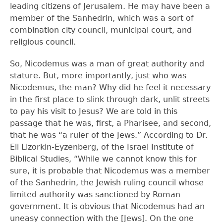
leading citizens of Jerusalem. He may have been a
member of the Sanhedrin, which was a sort of
combination city council, municipal court, and
religious council.
So, Nicodemus was a man of great authority and
stature. But, more importantly, just who was
Nicodemus, the man? Why did he feel it necessary
in the first place to slink through dark, unlit streets
to pay his visit to Jesus? We are told in this
passage that he was, first, a Pharisee, and second,
that he was “a ruler of the Jews.” According to Dr.
Eli Lizorkin-Eyzenberg, of the Israel Institute of
Biblical Studies, “While we cannot know this for
sure, it is probable that Nicodemus was a member
of the Sanhedrin, the Jewish ruling council whose
limited authority was sanctioned by Roman
government. It is obvious that Nicodemus had an
uneasy connection with the [Jews]. On the one