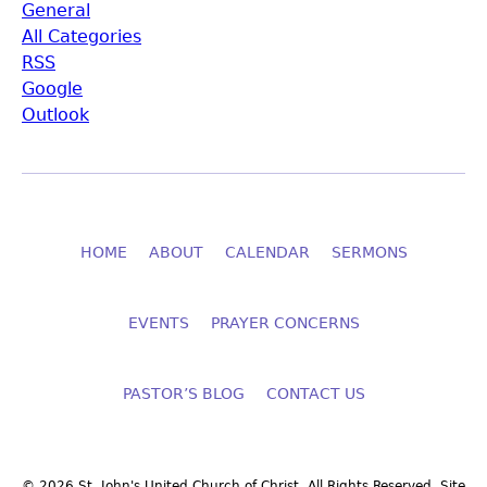
General
All Categories
RSS
Google
Outlook
HOME
ABOUT
CALENDAR
SERMONS
EVENTS
PRAYER CONCERNS
PASTOR’S BLOG
CONTACT US
© 2026 St. John's United Church of Christ. All Rights Reserved. Site