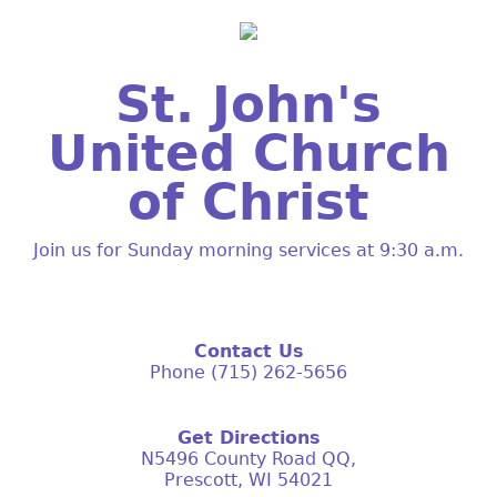
St. John's
United Church
of Christ
Join us for Sunday morning services at 9:30 a.m.
Contact Us
Phone (715) 262-5656
Get Directions
N5496 County Road QQ,
Prescott, WI 54021