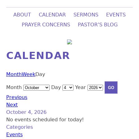
ABOUT
CALENDAR
SERMONS
EVENTS
PRAYER CONCERNS
PASTOR’S BLOG
CALENDAR
Month
Week
Day
Month
Day
Year
Previous
Next
October 4, 2026
No events scheduled for today!
Categories
Events