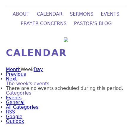
ABOUT
CALENDAR
SERMONS
EVENTS
PRAYER CONCERNS
PASTOR’S BLOG
CALENDAR
Month
Week
Day
Previous
Next
The week's events
There are no events scheduled during this period.
Categories
Events
General
All Categories
RSS
Google
Outlook