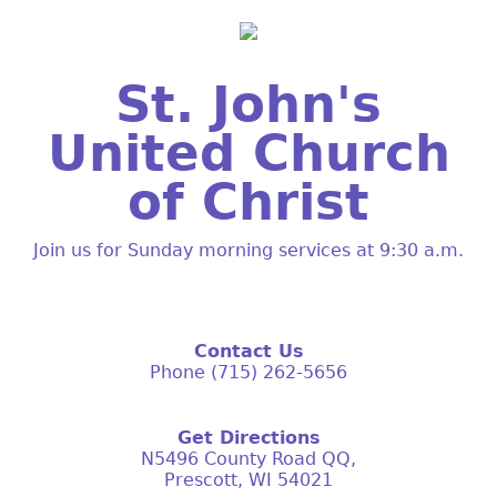
St. John's
United Church
of Christ
Join us for Sunday morning services at 9:30 a.m.
Contact Us
Phone (715) 262-5656
Get Directions
N5496 County Road QQ,
Prescott, WI 54021